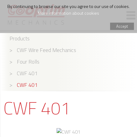
By continuing to browse our site you agree to our use of cookies.
More information about cookies
Accept
Products
PRODUCTS
>
CWF Wire Feed Mechanics
WIRE FEED ASSEMBLING
>
Four Rolls
THE COMPANY
>
CWF 401
>
CWF 401
CWF 401