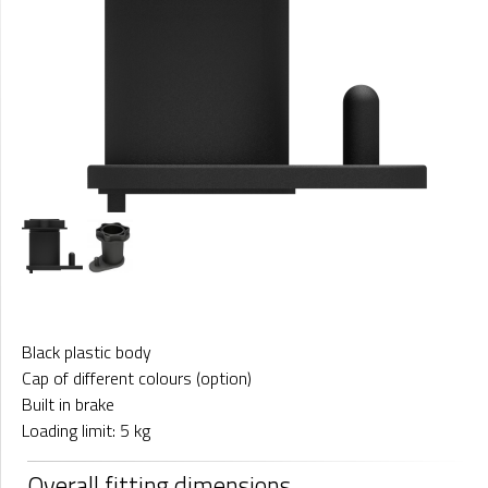
Black plastic body
Cap of different colours (option)
Built in brake
Loading limit: 5 kg
Overall fitting dimensions