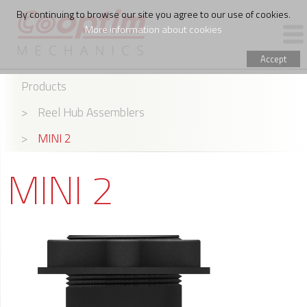
By continuing to browse our site you agree to our use of cookies.
More information about cookies
Accept
Products
PRODUCTS
>
Reel Hub Assemblers
WIRE FEED ASSEMBLING
>
MINI 2
THE COMPANY
MINI 2