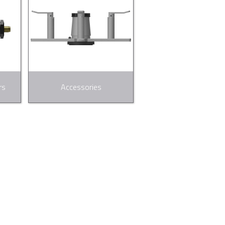
rs
Accessories