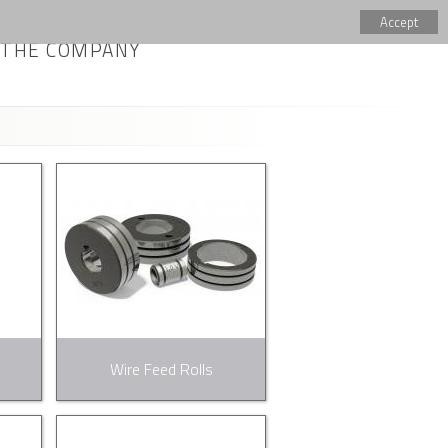
Accept
THE COMPANY
Wire Feed Rolls