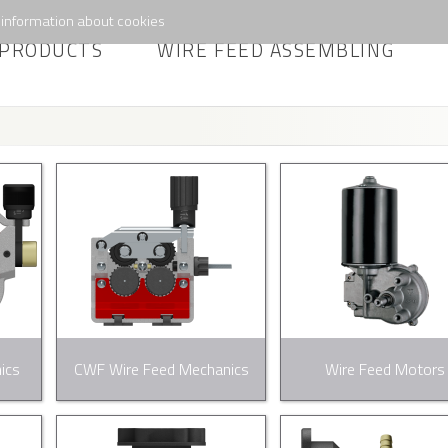
information about cookies
PRODUCTS
WIRE FEED ASSEMBLING
ics
CWF Wire Feed Mechanics
Wire Feed Motors