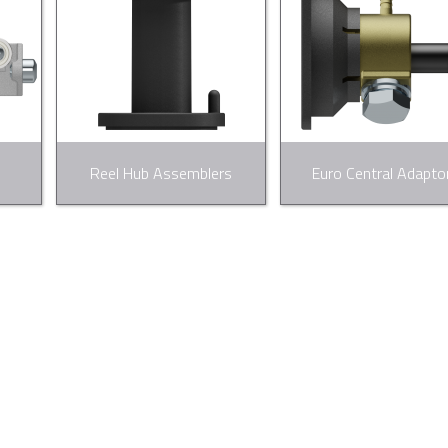
Reel Hub Assemblers
Euro Central Adapto