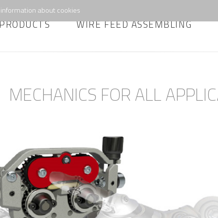
information about cookies
PRODUCTS
WIRE FEED ASSEMBLING
MECHANICS FOR ALL APPLIC