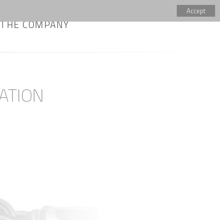
Accept
THE COMPANY
ATION