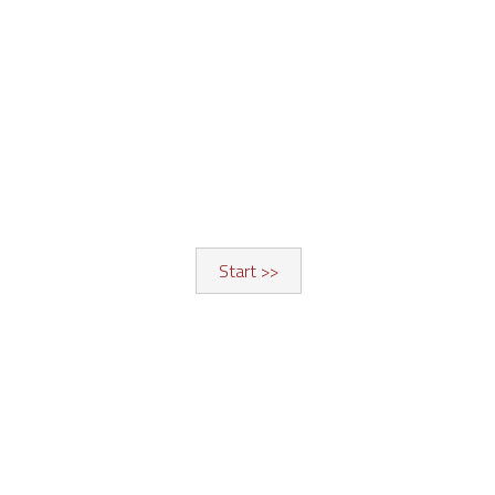
Start >>