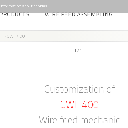
information about cookies
PRODUCTS
WIRE FEED ASSEMBLING
> CWF 400
1 / 14
Customization of
CWF 400
Wire feed mechanic