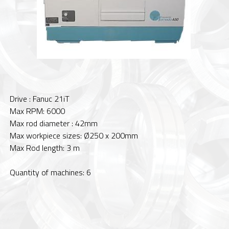
Drive : Fanuc 21iT
Max RPM: 6000
Max rod diameter : 42mm
Max workpiece sizes: Ø250 x 200mm
Max Rod length: 3 m
Quantity of machines: 6