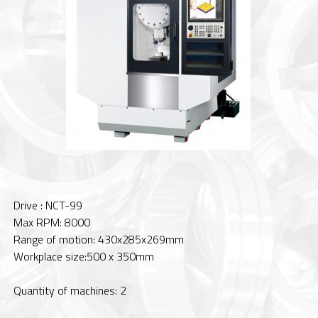
Drive : NCT-99
Max RPM: 8000
Range of motion: 430x285x269mm
Workplace size:500 x 350mm
Quantity of machines: 2